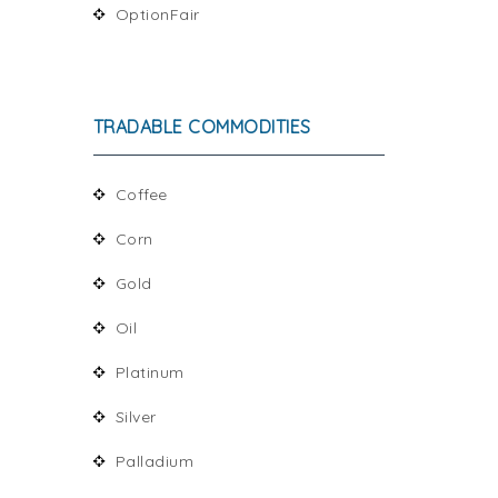
OptionFair
TRADABLE COMMODITIES
Coffee
Corn
Gold
Oil
Platinum
Silver
Palladium