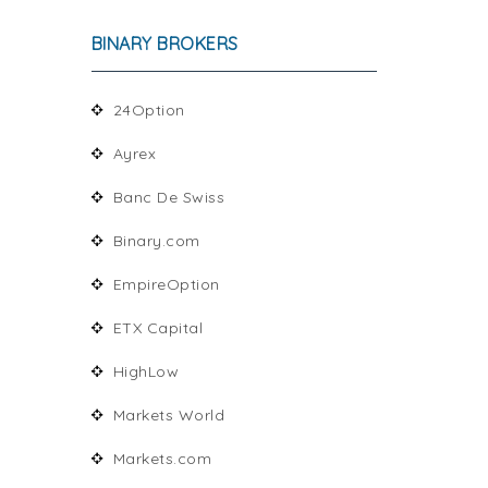
BINARY BROKERS
24Option
Ayrex
Banc De Swiss
Binary.com
EmpireOption
ETX Capital
HighLow
Markets World
Markets.com