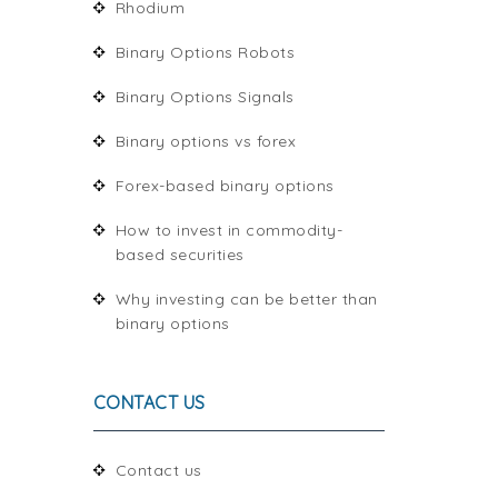
Rhodium
Binary Options Robots
Binary Options Signals
Binary options vs forex
Forex-based binary options
How to invest in commodity-
based securities
Why investing can be better than
binary options
CONTACT US
Contact us