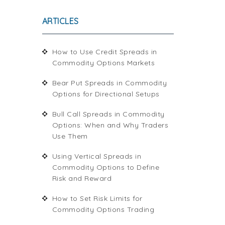
ARTICLES
How to Use Credit Spreads in
Commodity Options Markets
Bear Put Spreads in Commodity
Options for Directional Setups
Bull Call Spreads in Commodity
Options: When and Why Traders
Use Them
Using Vertical Spreads in
Commodity Options to Define
Risk and Reward
How to Set Risk Limits for
Commodity Options Trading