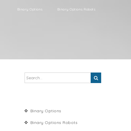
Binary Options
Binary Options Robots
Binary Options
Binary Options Robots