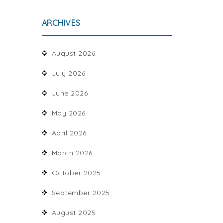
ARCHIVES
August 2026
July 2026
June 2026
May 2026
April 2026
March 2026
October 2025
September 2025
August 2025