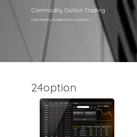
Commodity Option Trading
Commodity based binary options
24option