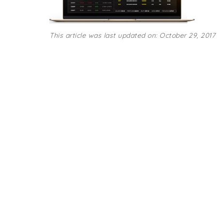
This article was last updated on: October 29, 2017