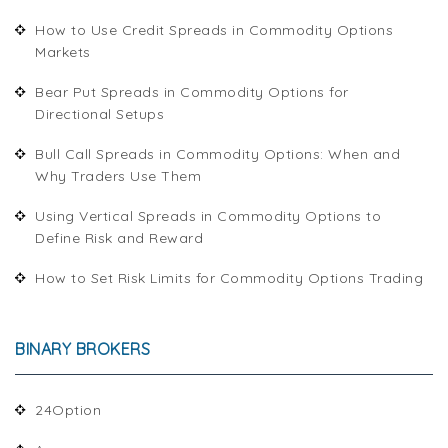
How to Use Credit Spreads in Commodity Options
Markets
Bear Put Spreads in Commodity Options for
Directional Setups
Bull Call Spreads in Commodity Options: When and
Why Traders Use Them
Using Vertical Spreads in Commodity Options to
Define Risk and Reward
How to Set Risk Limits for Commodity Options Trading
BINARY BROKERS
24Option