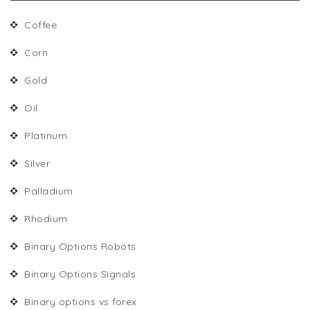
Coffee
Corn
Gold
Oil
Platinum
Silver
Palladium
Rhodium
Binary Options Robots
Binary Options Signals
Binary options vs forex