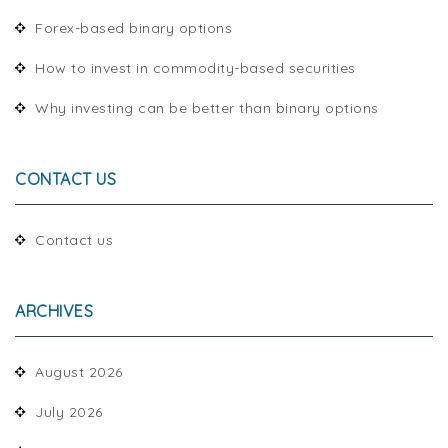
Forex-based binary options
How to invest in commodity-based securities
Why investing can be better than binary options
CONTACT US
Contact us
ARCHIVES
August 2026
July 2026