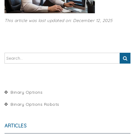
This article was last updated on: December 12, 2025
Binary Options
Binary Options Robots
ARTICLES