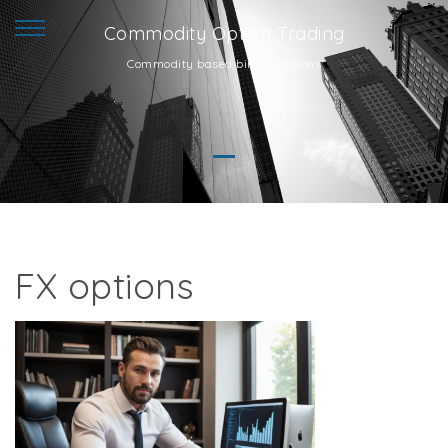
Commodity Option Trading
Commodity based binary options
FX options