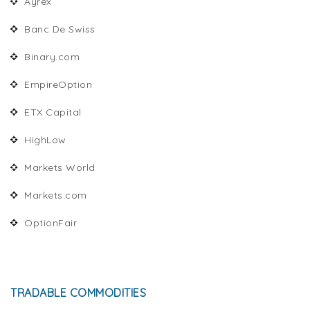
Ayrex
Banc De Swiss
Binary.com
EmpireOption
ETX Capital
HighLow
Markets World
Markets.com
OptionFair
TRADABLE COMMODITIES