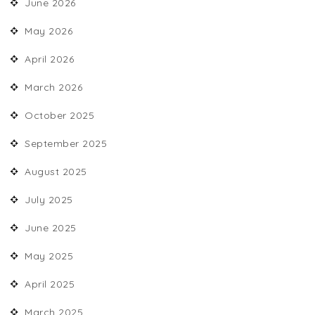
June 2026
May 2026
April 2026
March 2026
October 2025
September 2025
August 2025
July 2025
June 2025
May 2025
April 2025
March 2025