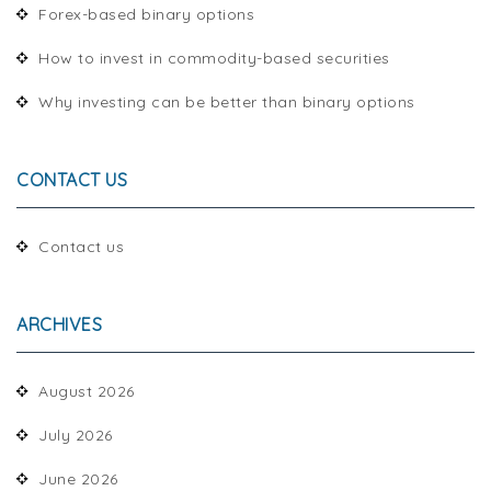
Forex-based binary options
How to invest in commodity-based securities
Why investing can be better than binary options
CONTACT US
Contact us
ARCHIVES
August 2026
July 2026
June 2026