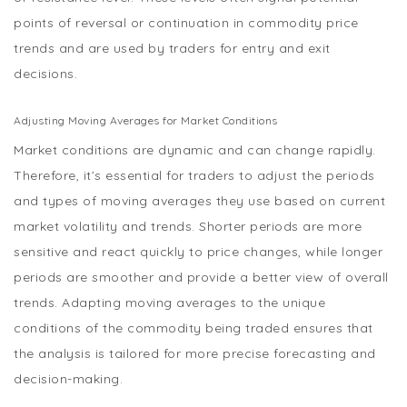
points of reversal or continuation in commodity price
trends and are used by traders for entry and exit
decisions.
Adjusting Moving Averages for Market Conditions
Market conditions are dynamic and can change rapidly.
Therefore, it’s essential for traders to adjust the periods
and types of moving averages they use based on current
market volatility and trends. Shorter periods are more
sensitive and react quickly to price changes, while longer
periods are smoother and provide a better view of overall
trends. Adapting moving averages to the unique
conditions of the commodity being traded ensures that
the analysis is tailored for more precise forecasting and
decision-making.