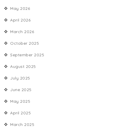
May 2026
April 2026
March 2026
October 2025
September 2025
August 2025
July 2025
June 2025
May 2025
April 2025
March 2025