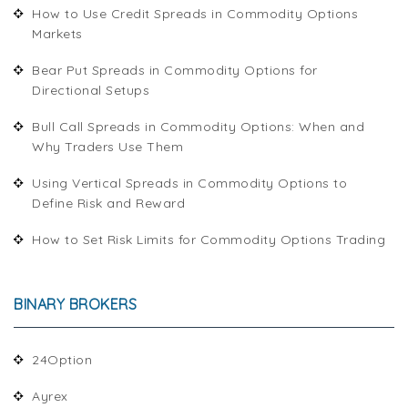
How to Use Credit Spreads in Commodity Options
Markets
Bear Put Spreads in Commodity Options for
Directional Setups
Bull Call Spreads in Commodity Options: When and
Why Traders Use Them
Using Vertical Spreads in Commodity Options to
Define Risk and Reward
How to Set Risk Limits for Commodity Options Trading
BINARY BROKERS
24Option
Ayrex