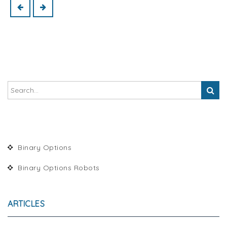
Binary Options
Binary Options Robots
ARTICLES