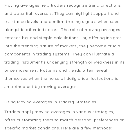
Moving averages help traders recognize trend directions
and potential reversals. They can highlight support and
resistance levels and confirm trading signals when used
alongside other indicators. The role of moving averages
extends beyond simple calculations—by offering insights
into the trending nature of markets, they become crucial
components in trading systems. They can illustrate a
trading instrument’s underlying strength or weakness in its
price movement. Patterns and trends often reveal
themselves when the noise of daily price fluctuations is
smoothed out by moving averages.
Using Moving Averages in Trading Strategies
Traders apply moving averages in various strategies,
often customizing them to match personal preferences or
specific market conditions. Here are a few methods: