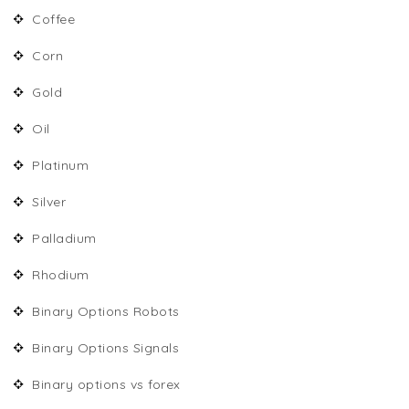
Coffee
Corn
Gold
Oil
Platinum
Silver
Palladium
Rhodium
Binary Options Robots
Binary Options Signals
Binary options vs forex