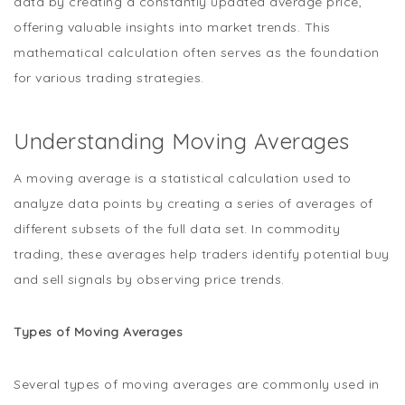
data by creating a constantly updated average price,
offering valuable insights into market trends. This
mathematical calculation often serves as the foundation
for various trading strategies.
Understanding Moving Averages
A moving average is a statistical calculation used to
analyze data points by creating a series of averages of
different subsets of the full data set. In commodity
trading, these averages help traders identify potential buy
and sell signals by observing price trends.
Types of Moving Averages
Several types of moving averages are commonly used in