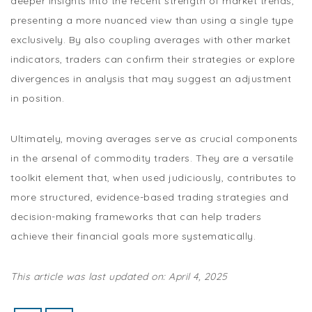
deeper insights into the recent strength of market trends,
presenting a more nuanced view than using a single type
exclusively. By also coupling averages with other market
indicators, traders can confirm their strategies or explore
divergences in analysis that may suggest an adjustment
in position.
Ultimately, moving averages serve as crucial components
in the arsenal of commodity traders. They are a versatile
toolkit element that, when used judiciously, contributes to
more structured, evidence-based trading strategies and
decision-making frameworks that can help traders
achieve their financial goals more systematically.
This article was last updated on: April 4, 2025