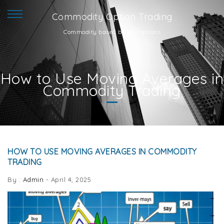
Commodity Option Trading
Commodity based binary options
How to Use Moving Averages in
Commodity Trading
HOW TO USE MOVING AVERAGES IN COMMODITY
TRADING
By :
Admin
-
April 4, 2025