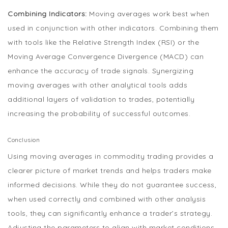
Combining Indicators:
Moving averages work best when
used in conjunction with other indicators. Combining them
with tools like the Relative Strength Index (RSI) or the
Moving Average Convergence Divergence (MACD) can
enhance the accuracy of trade signals. Synergizing
moving averages with other analytical tools adds
additional layers of validation to trades, potentially
increasing the probability of successful outcomes.
Conclusion
Using moving averages in commodity trading provides a
clearer picture of market trends and helps traders make
informed decisions. While they do not guarantee success,
when used correctly and combined with other analysis
tools, they can significantly enhance a trader’s strategy.
Adjusting the parameters to align with market conditions