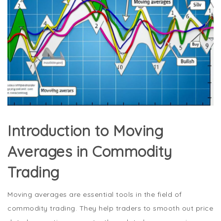
Introduction to Moving
Averages in Commodity
Trading
Moving averages are essential tools in the field of
commodity trading. They help traders to smooth out price