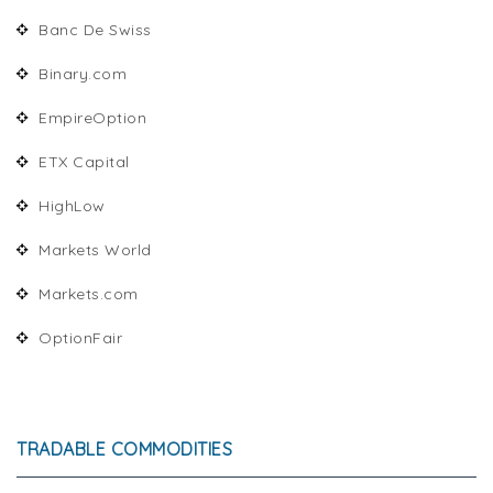
Banc De Swiss
Binary.com
EmpireOption
ETX Capital
HighLow
Markets World
Markets.com
OptionFair
TRADABLE COMMODITIES