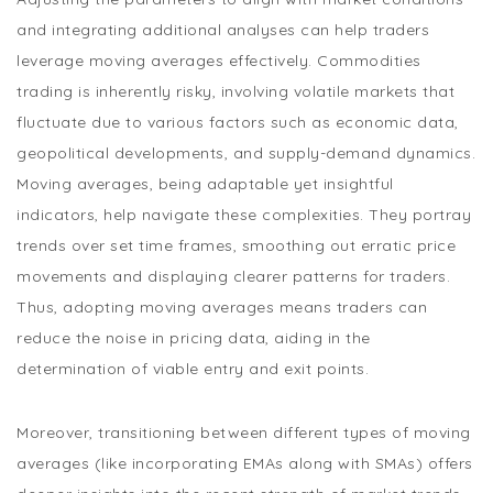
and integrating additional analyses can help traders
leverage moving averages effectively. Commodities
trading is inherently risky, involving volatile markets that
fluctuate due to various factors such as economic data,
geopolitical developments, and supply-demand dynamics.
Moving averages, being adaptable yet insightful
indicators, help navigate these complexities. They portray
trends over set time frames, smoothing out erratic price
movements and displaying clearer patterns for traders.
Thus, adopting moving averages means traders can
reduce the noise in pricing data, aiding in the
determination of viable entry and exit points.
Moreover, transitioning between different types of moving
averages (like incorporating EMAs along with SMAs) offers