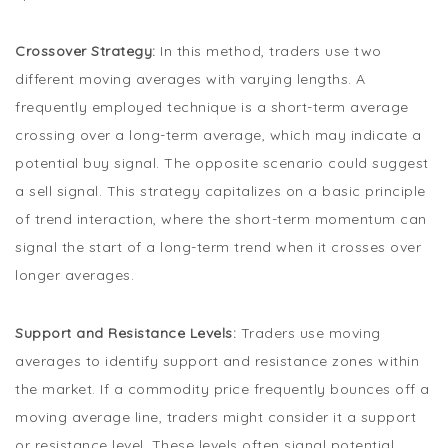
Crossover Strategy:
In this method, traders use two
different moving averages with varying lengths. A
frequently employed technique is a short-term average
crossing over a long-term average, which may indicate a
potential buy signal. The opposite scenario could suggest
a sell signal. This strategy capitalizes on a basic principle
of trend interaction, where the short-term momentum can
signal the start of a long-term trend when it crosses over
longer averages.
Support and Resistance Levels:
Traders use moving
averages to identify support and resistance zones within
the market. If a commodity price frequently bounces off a
moving average line, traders might consider it a support
or resistance level. These levels often signal potential