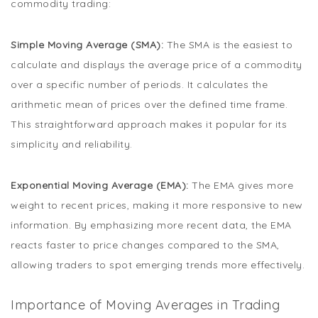
commodity trading:
Simple Moving Average (SMA):
The SMA is the easiest to
calculate and displays the average price of a commodity
over a specific number of periods. It calculates the
arithmetic mean of prices over the defined time frame.
This straightforward approach makes it popular for its
simplicity and reliability.
Exponential Moving Average (EMA):
The EMA gives more
weight to recent prices, making it more responsive to new
information. By emphasizing more recent data, the EMA
reacts faster to price changes compared to the SMA,
allowing traders to spot emerging trends more effectively.
Importance of Moving Averages in Trading