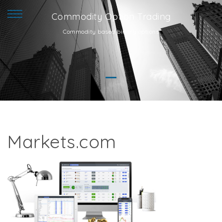
Commodity Option Trading
Commodity based binary options
Markets.com