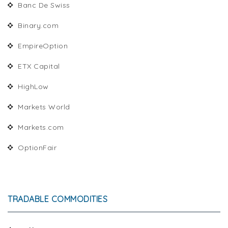
Banc De Swiss
Binary.com
EmpireOption
ETX Capital
HighLow
Markets World
Markets.com
OptionFair
TRADABLE COMMODITIES