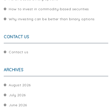
How to invest in commodity-based securities
Why investing can be better than binary options
CONTACT US
Contact us
ARCHIVES
August 2026
July 2026
June 2026