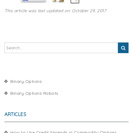
This article was last updated on: October 29, 2017
Binary Options
Binary Options Robots
ARTICLES
How to Use Credit Spreads in Commodity Options