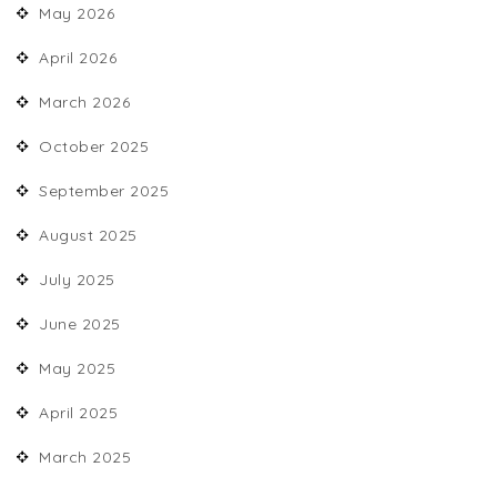
May 2026
April 2026
March 2026
October 2025
September 2025
August 2025
July 2025
June 2025
May 2025
April 2025
March 2025