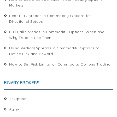
Markets
Bear Put Spreads in Commodity Options for
Directional Setups
Bull Call Spreads in Commodity Options: When and
Why Traders Use Them
Using Vertical Spreads in Commodity Options to
Define Risk and Reward
How to Set Risk Limits for Commodity Options Trading
BINARY BROKERS
24Option
Ayrex