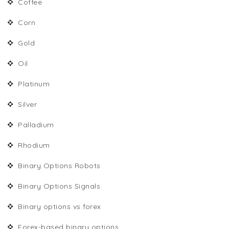
Coffee
Corn
Gold
Oil
Platinum
Silver
Palladium
Rhodium
Binary Options Robots
Binary Options Signals
Binary options vs forex
Forex-based binary options